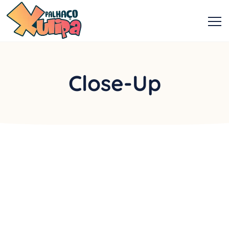
Close-Up