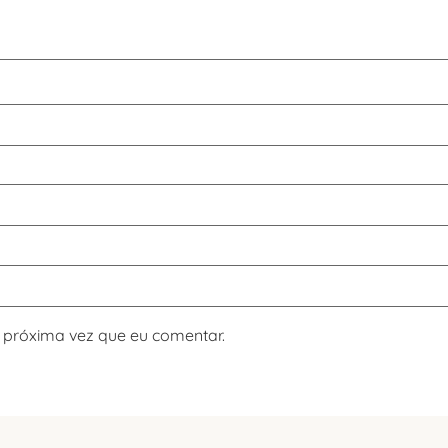
 próxima vez que eu comentar.