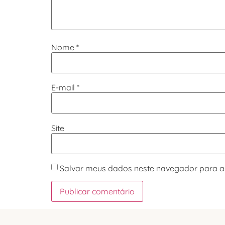
Nome
*
E-mail
*
Site
Salvar meus dados neste navegador para a