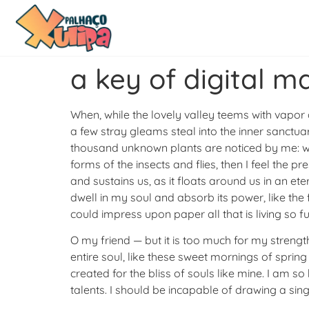
a key of digital m
When, while the lovely valley teems with vapor
a few stray gleams steal into the inner sanctuar
thousand unknown plants are noticed by me: whe
forms of the insects and flies, then I feel the 
and sustains us, as it floats around us in an 
dwell in my soul and absorb its power, like the 
could impress upon paper all that is living so fu
O my friend — but it is too much for my strengt
entire soul, like these sweet mornings of spring
created for the bliss of souls like mine. I am s
talents. I should be incapable of drawing a sing