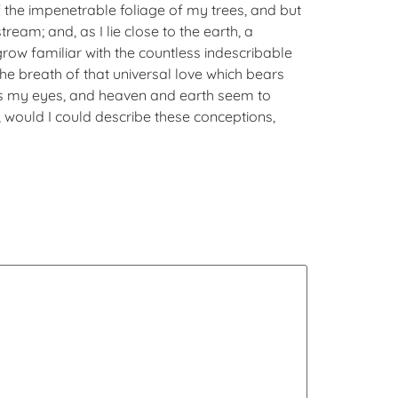
 the impenetrable foliage of my trees, and but
ream; and, as I lie close to the earth, a
row familiar with the countless indescribable
the breath of that universal love which bears
eads my eyes, and heaven and earth seem to
h, would I could describe these conceptions,