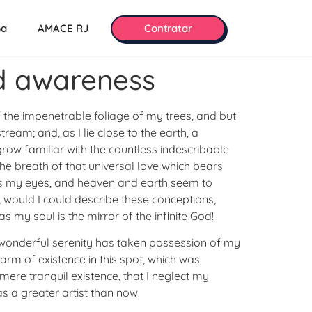
pa
AMACE RJ
Contratar
nd awareness
 the impenetrable foliage of my trees, and but
ream; and, as I lie close to the earth, a
row familiar with the countless indescribable
the breath of that universal love which bears
eads my eyes, and heaven and earth seem to
h, would I could describe these conceptions,
s my soul is the mirror of the infinite God!
 A wonderful serenity has taken possession of my
harm of existence in this spot, which was
mere tranquil existence, that I neglect my
as a greater artist than now.