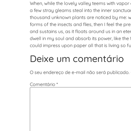
When, while the lovely valley teems with vapor
a few stray gleams steal into the inner sanctuar
thousand unknown plants are noticed by me: whe
forms of the insects and flies, then I feel the 
and sustains us, as it floats around us in an 
dwell in my soul and absorb its power, like the 
could impress upon paper all that is living so f
Deixe um comentário
O seu endereço de e-mail não será publicado.
Comentário
*