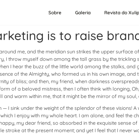
Sobre
Galeria
Revista do Xuli
arketing is to raise bra
 around me, and the meridian sun strikes the upper surface of
y, I throw myself down among the tall grass by the trickling st
n I hear the buzz of the little world among the stalks, and g
presence of the Almighty, who formed us in his own image, and 
eternity of bliss; and then, my friend, when darkness overspr
form of a beloved mistress, then I often think with longing, O
ll and warm within me, that it might be the mirror of my soul, a
h — I sink under the weight of the splendor of these visions!
 which I enjoy with my whole heart. I am alone, and feel the c
o happy, my dear friend, so absorbed in the exquisite sense of 
le stroke at the present moment; and yet I feel that I never w