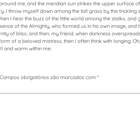
 around me, and the meridian sun strikes the upper surface of
y, I throw myself down among the tall grass by the trickling st
n I hear the buzz of the little world among the stalks, and g
presence of the Almighty, who formed us in his own image, and 
eternity of bliss; and then, my friend, when darkness overspr
form of a beloved mistress, then I often think with longing, O
ull and warm within me.
Campos obrigatórios são marcados com
*